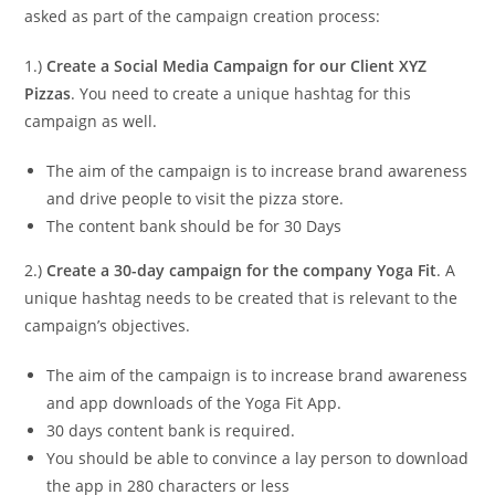
asked as part of the campaign creation process:
1.)
Create a Social Media Campaign for our Client XYZ
Pizzas
. You need to create a unique hashtag for this
campaign as well.
The aim of the campaign is to increase brand awareness
and drive people to visit the pizza store.
The content bank should be for 30 Days
2.)
Create a 30-day campaign for the company Yoga Fit
. A
unique hashtag needs to be created that is relevant to the
campaign’s objectives.
The aim of the campaign is to increase brand awareness
and app downloads of the Yoga Fit App.
30 days content bank is required.
You should be able to convince a lay person to download
the app in 280 characters or less