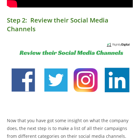
Step 2: Review their Social Media
Channels
Now that you have got some insight on what the company
does, the next step is to make a list of all their campaigns
from different categories on their social media channels.