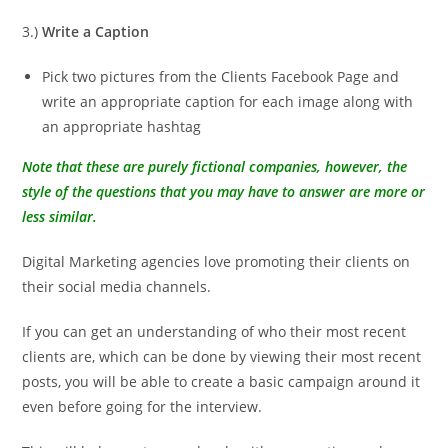
3.)
Write a Caption
Pick two pictures from the Clients Facebook Page and
write an appropriate caption for each image along with
an appropriate hashtag
Note that these are purely fictional companies, however, the
style of the questions that you may have to answer are more or
less similar.
Digital Marketing agencies love promoting their clients on
their social media channels.
If you can get an understanding of who their most recent
clients are, which can be done by viewing their most recent
posts, you will be able to create a basic campaign around it
even before going for the interview.