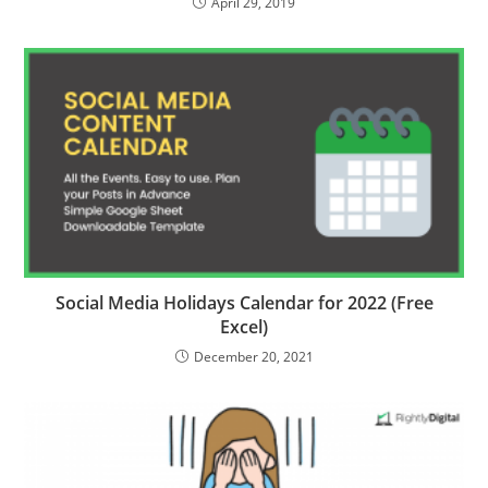
April 29, 2019
Social Media Holidays Calendar for 2022 (Free
Excel)
December 20, 2021