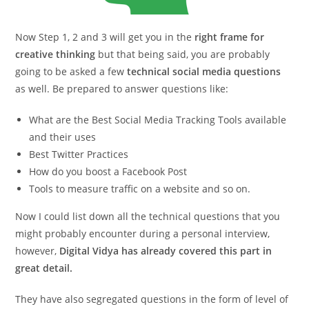
Now Step 1, 2 and 3 will get you in the
right frame for
creative thinking
but that being said, you are probably
going to be asked a few
technical social media questions
as well. Be prepared to answer questions like:
What are the Best Social Media Tracking Tools available
and their uses
Best Twitter Practices
How do you boost a Facebook Post
Tools to measure traffic on a website and so on.
Now I could list down all the technical questions that you
might probably encounter during a personal interview,
however,
Digital Vidya has already covered this part in
great detail.
They have also segregated questions in the form of level of