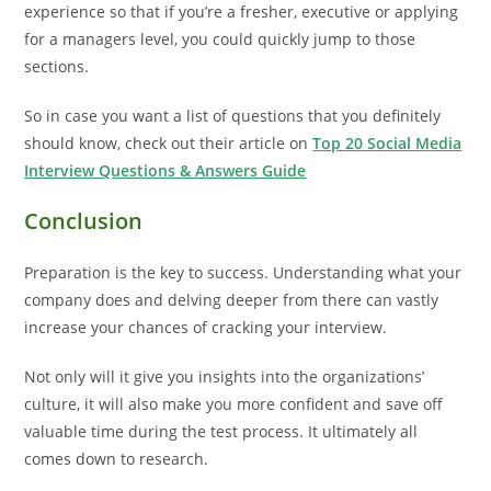
experience so that if you’re a fresher, executive or applying
for a managers level, you could quickly jump to those
sections.
So in case you want a list of questions that you definitely
should know, check out their article on
Top 20 Social Media
Interview Questions & Answers Guide
Conclusion
Preparation is the key to success. Understanding what your
company does and delving deeper from there can vastly
increase your chances of cracking your interview.
Not only will it give you insights into the organizations’
culture, it will also make you more confident and save off
valuable time during the test process. It ultimately all
comes down to research.