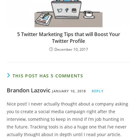
5 Twitter Marketing Tips that will Boost Your
Twitter Profile
December 10, 2017
THIS POST HAS 5 COMMENTS
Brandon Lazovic
JANUARY 10, 2018
REPLY
Nice post! I never actually thought about a company asking
you to create a social media campaign right after the
interview, something to keep in mind if I’m job hunting in
the future. Tracking tools is also a huge one that I’ve never
actually thought about in depth until I read your article.