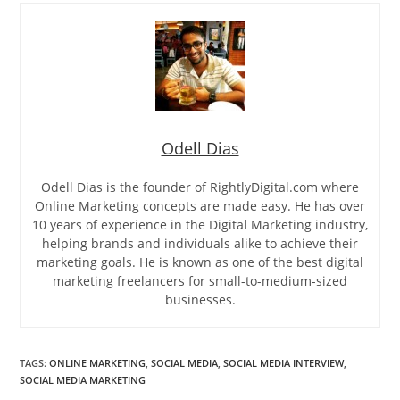
Odell Dias
Odell Dias is the founder of RightlyDigital.com where
Online Marketing concepts are made easy. He has over
10 years of experience in the Digital Marketing industry,
helping brands and individuals alike to achieve their
marketing goals. He is known as one of the best digital
marketing freelancers for small-to-medium-sized
businesses.
TAGS
:
ONLINE MARKETING
,
SOCIAL MEDIA
,
SOCIAL MEDIA INTERVIEW
,
SOCIAL MEDIA MARKETING