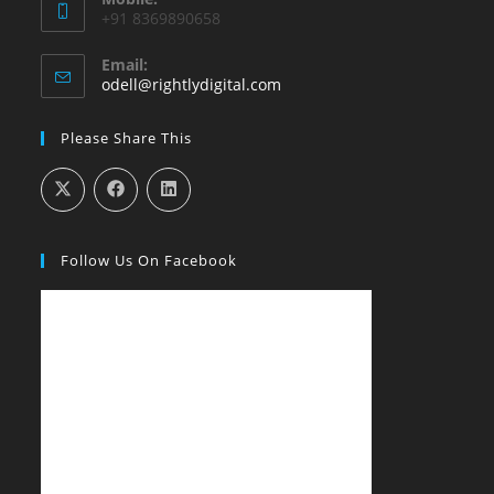
+91 8369890658
Email:
Opens
odell@rightlydigital.com
in
your
Please Share This
application
Follow Us On Facebook