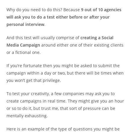
Why do you need to do this? Because
9 out of 10 agencies
will ask you to do a test either before or after your
personal interview
.
And this test will usually comprise of
creating a Social
Media Campaign
around either one of their existing clients
or a fictional one.
If you’re fortunate then you might be asked to submit the
campaign within a day or two, but there will be times when
you won’t get that privilege.
To test your creativity, a few companies may ask you to
create campaigns in real time. They might give you an hour
or so to do it, but trust me, that sort of pressure can be
mentally exhausting.
Here is an example of the type of questions you might be