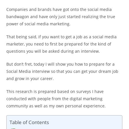
Companies and brands have got onto the social media
bandwagon and have only just started realizing the true
power of social media marketing.
That being said, if you want to get a job as a social media
marketer, you need to first be prepared for the kind of
questions you will be asked during an interview.
But don’t fret, today I will show you how to prepare for a
Social Media interview so that you can get your dream job
and grow in your career.
This research is prepared based on surveys I have
conducted with people from the digital marketing
community as well as my own personal experience.
Table of Contents