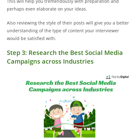
This will help you tremendously with preparation and
perhaps even elaborate on your ideas.
Also reviewing the style of their posts will give you a better
understanding of the type of content your interviewer
would be satisfied with.
Step 3: Research the Best Social Media
Campaigns across Industries