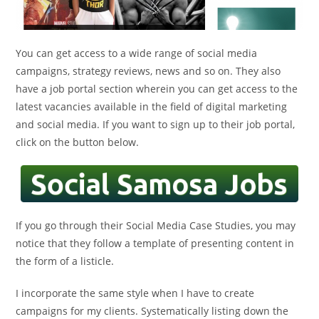
You can get access to a wide range of social media
campaigns, strategy reviews, news and so on. They also
have a job portal section wherein you can get access to the
latest vacancies available in the field of digital marketing
and social media. If you want to sign up to their job portal,
click on the button below.
If you go through their Social Media Case Studies, you may
notice that they follow a template of presenting content in
the form of a listicle.
I incorporate the same style when I have to create
campaigns for my clients. Systematically listing down the