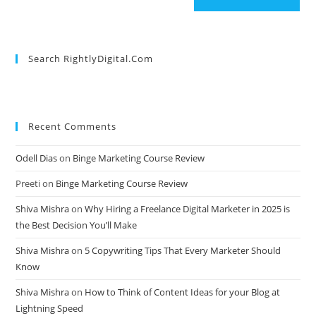
Search RightlyDigital.com
Recent Comments
Odell Dias
on
Binge Marketing Course Review
Preeti
on
Binge Marketing Course Review
Shiva Mishra
on
Why Hiring a Freelance Digital Marketer in 2025 is
the Best Decision You’ll Make
Shiva Mishra
on
5 Copywriting Tips That Every Marketer Should
Know
Shiva Mishra
on
How to Think of Content Ideas for your Blog at
Lightning Speed