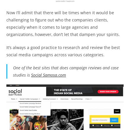
Now I’ll admit that there will be times when it would be
challenging to figure out who the companies clients,
especially when it comes to large agencies and
organizations, however, don’t let that dampen your spirits.
It’s always a good practice to research and review the best
social media campaigns across various categories.
One of the best sites that does campaign reviews and case
studies is
Social Samosa.com