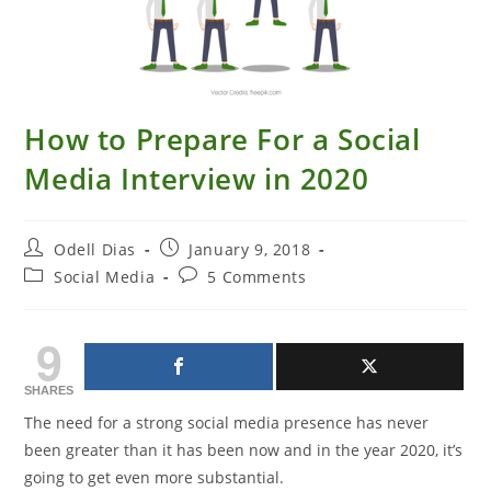
How to Prepare For a Social
Media Interview in 2020
Post
Post
Odell Dias
January 9, 2018
author:
published:
Post
Post
Social Media
5 Comments
category:
comments:
9
SHARES
The need for a strong social media presence has never
been greater than it has been now and in the year 2020, it’s
going to get even more substantial.