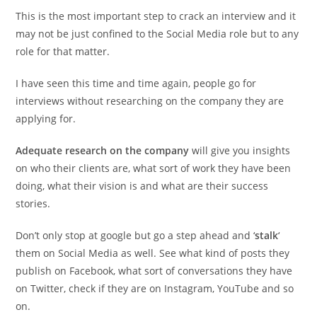
This is the most important step to crack an interview and it
may not be just confined to the Social Media role but to any
role for that matter.
I have seen this time and time again, people go for
interviews without researching on the company they are
applying for.
Adequate research on the company
will give you insights
on who their clients are, what sort of work they have been
doing, what their vision is and what are their success
stories.
Don’t only stop at google but go a step ahead and ‘
stalk
‘
them on Social Media as well. See what kind of posts they
publish on Facebook, what sort of conversations they have
on Twitter, check if they are on Instagram, YouTube and so
on.