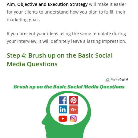
Aim, Objective and Execution Strategy
will make it easier
for your clients to understand how you plan to fulfill their
marketing goals.
If you present your ideas using the same template during
your interview, it will definitely leave a lasting impression.
Step 4: Brush up on the Basic Social
Media Questions