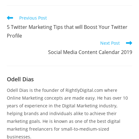
Read
Previous Post
more
5 Twitter Marketing Tips that will Boost Your Twitter
articles
Profile
Next Post
Social Media Content Calendar 2019
Odell Dias
Odell Dias is the founder of RightlyDigital.com where
Online Marketing concepts are made easy. He has over 10
years of experience in the Digital Marketing industry,
helping brands and individuals alike to achieve their
marketing goals. He is known as one of the best digital
marketing freelancers for small-to-medium-sized
businesses.