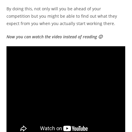
By doing this, not only will you be ahead of your
competition but you might be able to find out what they
expect from you when you actually start working there.
Now you can watch the video instead of reading 🙂