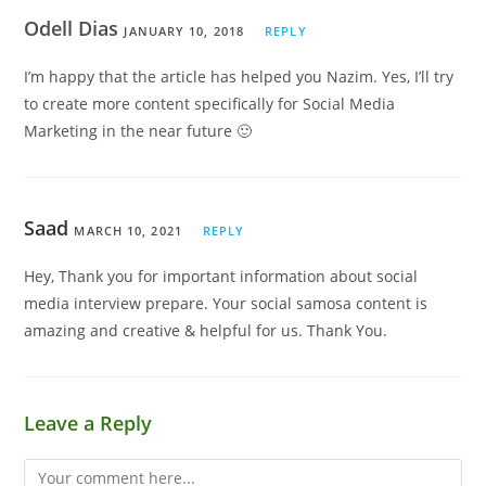
Odell Dias
JANUARY 10, 2018
REPLY
I’m happy that the article has helped you Nazim. Yes, I’ll try
to create more content specifically for Social Media
Marketing in the near future 🙂
Saad
MARCH 10, 2021
REPLY
Hey, Thank you for important information about social
media interview prepare. Your social samosa content is
amazing and creative & helpful for us. Thank You.
Leave a Reply
Comment