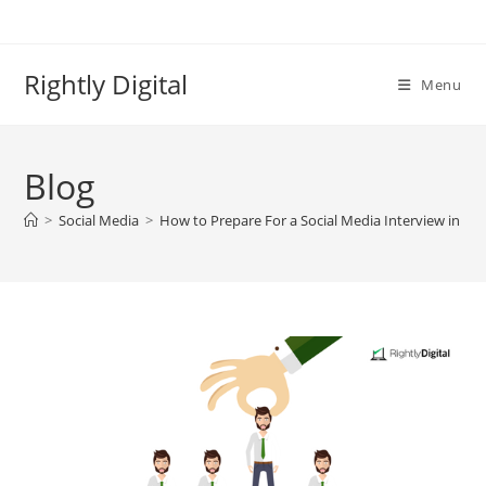
Skip
to
content
Rightly Digital
Menu
Blog
>
Social Media
>
How to Prepare For a Social Media Interview in 20