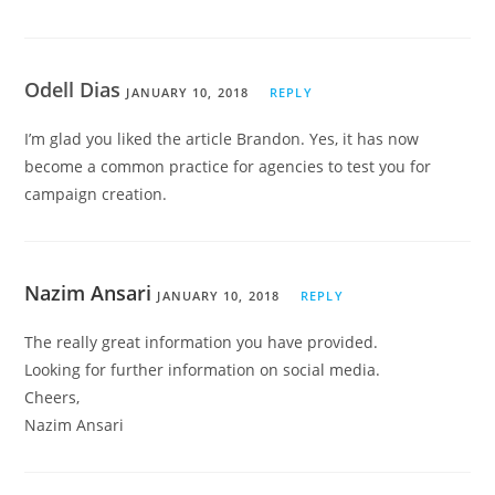
Odell Dias
JANUARY 10, 2018
REPLY
I’m glad you liked the article Brandon. Yes, it has now
become a common practice for agencies to test you for
campaign creation.
Nazim Ansari
JANUARY 10, 2018
REPLY
The really great information you have provided.
Looking for further information on social media.
Cheers,
Nazim Ansari