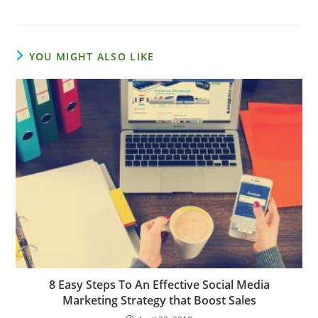
YOU MIGHT ALSO LIKE
8 Easy Steps To An Effective Social Media
Marketing Strategy that Boost Sales