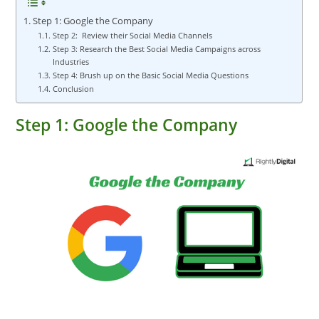
Step 1: Google the Company
Step 2: Review their Social Media Channels
Step 3: Research the Best Social Media Campaigns across
Industries
Step 4: Brush up on the Basic Social Media Questions
Conclusion
Step 1: Google the Company