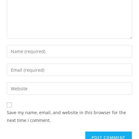
Enter
your
name
Enter
or
your
username
email
Enter
to
address
your
comment
to
website
comment
URL
Save my name, email, and website in this browser for the
(optional)
next time I comment.