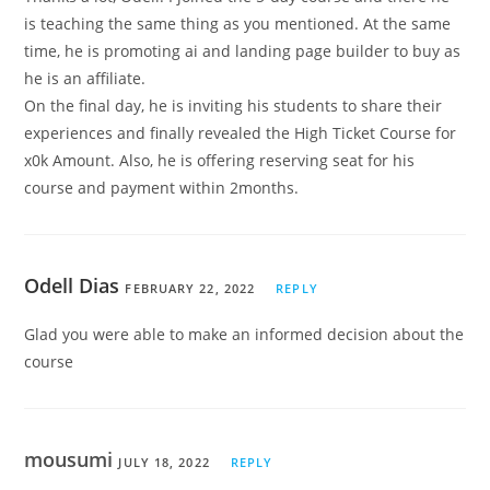
is teaching the same thing as you mentioned. At the same
time, he is promoting ai and landing page builder to buy as
he is an affiliate.
On the final day, he is inviting his students to share their
experiences and finally revealed the High Ticket Course for
x0k Amount. Also, he is offering reserving seat for his
course and payment within 2months.
Odell Dias
FEBRUARY 22, 2022
REPLY
Glad you were able to make an informed decision about the
course
mousumi
JULY 18, 2022
REPLY