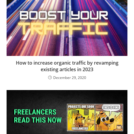
How to increase organic traffic by revamping
existing articles in 2023
December 29, 2020