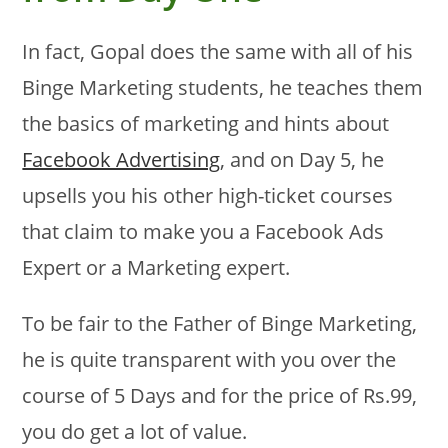
In fact, Gopal does the same with all of his
Binge Marketing students, he teaches them
the basics of marketing and hints about
Facebook Advertising
, and on Day 5, he
upsells you his other high-ticket courses
that claim to make you a Facebook Ads
Expert or a Marketing expert.
To be fair to the Father of Binge Marketing,
he is quite transparent with you over the
course of 5 Days and for the price of Rs.99,
you do get a lot of value.