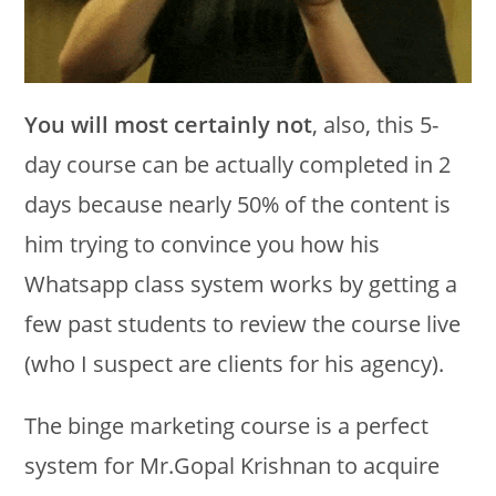
You will most certainly not
, also, this 5-
day course can be actually completed in 2
days because nearly 50% of the content is
him trying to convince you how his
Whatsapp class system works by getting a
few past students to review the course live
(who I suspect are clients for his agency).
The binge marketing course is a perfect
system for Mr.Gopal Krishnan to acquire