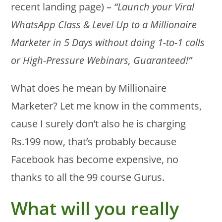
recent landing page) –
“Launch your Viral
WhatsApp Class & Level Up to a Millionaire
Marketer in 5 Days without doing 1-to-1 calls
or High-Pressure Webinars, Guaranteed!”
What does he mean by Millionaire
Marketer? Let me know in the comments,
cause I surely don’t also he is charging
Rs.199 now, that’s probably because
Facebook has become expensive, no
thanks to all the 99 course Gurus.
What will you really