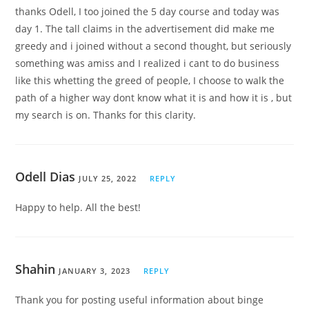
thanks Odell, I too joined the 5 day course and today was
day 1. The tall claims in the advertisement did make me
greedy and i joined without a second thought, but seriously
something was amiss and I realized i cant to do business
like this whetting the greed of people, I choose to walk the
path of a higher way dont know what it is and how it is , but
my search is on. Thanks for this clarity.
Odell Dias
JULY 25, 2022
REPLY
Happy to help. All the best!
Shahin
JANUARY 3, 2023
REPLY
Thank you for posting useful information about binge