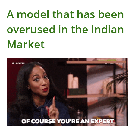
A model that has been
overused in the Indian
Market