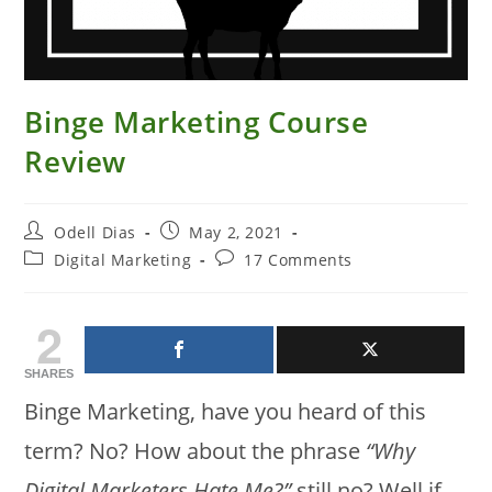
Binge Marketing Course
Review
Post
Post
Odell Dias
May 2, 2021
author:
published:
Post
Post
Digital Marketing
17 Comments
category:
comments:
2
SHARES
Binge Marketing, have you heard of this
term? No? How about the phrase
“Why
Digital Marketers Hate Me?”
still no? Well if