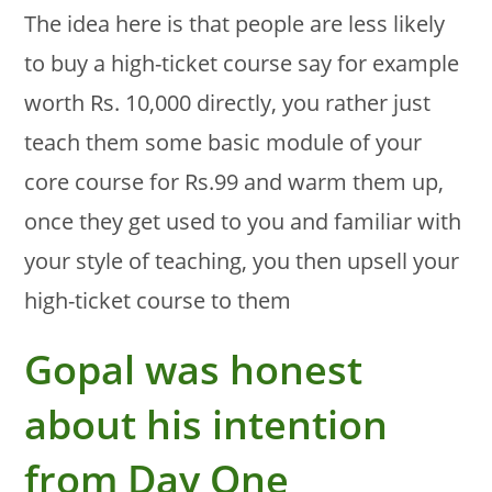
The idea here is that people are less likely
to buy a high-ticket course say for example
worth Rs. 10,000 directly, you rather just
teach them some basic module of your
core course for Rs.99 and warm them up,
once they get used to you and familiar with
your style of teaching, you then upsell your
high-ticket course to them
Gopal was honest
about his intention
from Day One