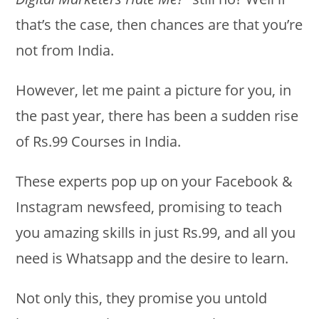
that’s the case, then chances are that you’re
not from India.
However, let me paint a picture for you, in
the past year, there has been a sudden rise
of Rs.99 Courses in India.
These experts pop up on your Facebook &
Instagram newsfeed, promising to teach
you amazing skills in just Rs.99, and all you
need is Whatsapp and the desire to learn.
Not only this, they promise you untold