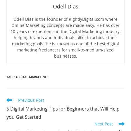
Odell Dias
Odell Dias is the founder of RightlyDigital.com where
Online Marketing concepts are made easy. He has over
10 years of experience in the Digital Marketing industry,
helping brands and individuals alike to achieve their
marketing goals. He is known as one of the best digital
marketing freelancers for small-to-medium-sized
businesses.
TAGS
:
DIGITAL MARKETING
Read
Previous Post
more
5 Digital Marketing Tips for Beginners that Will Help
articles
you Get Started
Next Post