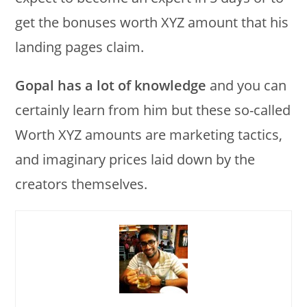
get the bonuses worth XYZ amount that his
landing pages claim.
Gopal has a lot of knowledge
and you can
certainly learn from him but these so-called
Worth XYZ amounts are marketing tactics,
and imaginary prices laid down by the
creators themselves.