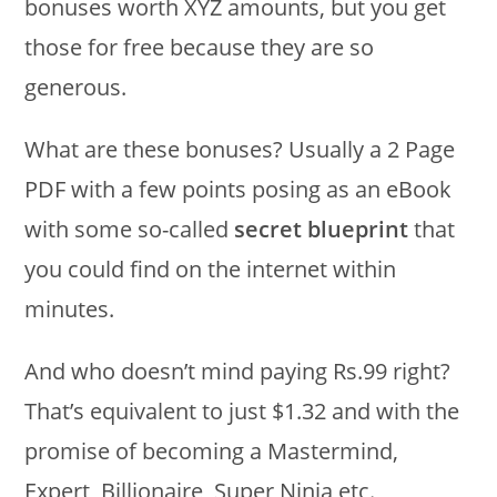
bonuses worth XYZ amounts, but you get
those for free because they are so
generous.
What are these bonuses? Usually a 2 Page
PDF with a few points posing as an eBook
with some so-called
secret blueprint
that
you could find on the internet within
minutes.
And who doesn’t mind paying Rs.99 right?
That’s equivalent to just $1.32 and with the
promise of becoming a Mastermind,
Expert, Billionaire, Super Ninja etc.