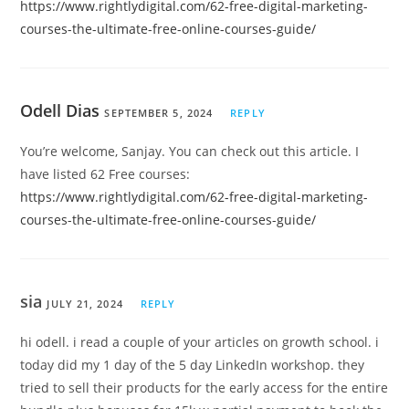
https://www.rightlydigital.com/62-free-digital-marketing-
courses-the-ultimate-free-online-courses-guide/
Odell Dias
SEPTEMBER 5, 2024
REPLY
You’re welcome, Sanjay. You can check out this article. I
have listed 62 Free courses:
https://www.rightlydigital.com/62-free-digital-marketing-
courses-the-ultimate-free-online-courses-guide/
sia
JULY 21, 2024
REPLY
hi odell. i read a couple of your articles on growth school. i
today did my 1 day of the 5 day LinkedIn workshop. they
tried to sell their products for the early access for the entire