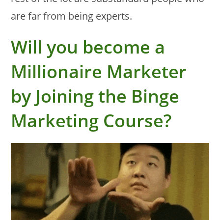
are far from being experts.
Will you become a
Millionaire Marketer
by Joining the Binge
Marketing Course?