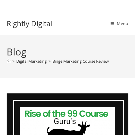
Skip
to
content
Rightly Digital
Menu
Blog
>
Digital Marketing
>
Binge Marketing Course Review