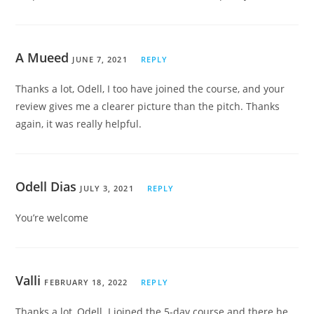
A Mueed
JUNE 7, 2021
REPLY
Thanks a lot, Odell, I too have joined the course, and your
review gives me a clearer picture than the pitch. Thanks
again, it was really helpful.
Odell Dias
JULY 3, 2021
REPLY
You’re welcome
Valli
FEBRUARY 18, 2022
REPLY
Thanks a lot, Odell. I joined the 5-day course and there he