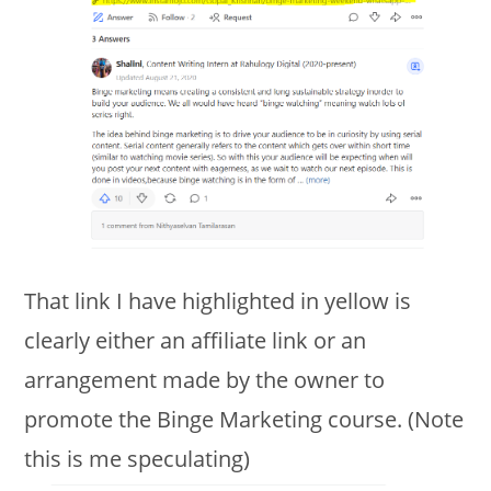
That link I have highlighted in yellow is
clearly either an affiliate link or an
arrangement made by the owner to
promote the Binge Marketing course. (Note
this is me speculating)