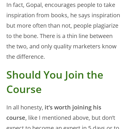
In fact, Gopal, encourages people to take
inspiration from books, he says inspiration
but more often than not, people plagiarize
to the bone. There is a thin line between
the two, and only quality marketers know
the difference.
Should You Join the
Course
In all honesty,
it’s worth joining his
course
, like I mentioned above, but don’t
expect to become an expert in 5 days or to