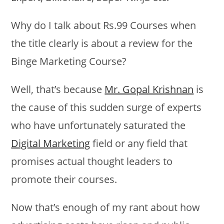
Why do I talk about Rs.99 Courses when
the title clearly is about a review for the
Binge Marketing Course?
Well, that’s because
Mr. Gopal Krishnan
is
the cause of this sudden surge of experts
who have unfortunately saturated the
Digital Marketing
field or any field that
promises actual thought leaders to
promote their courses.
Now that’s enough of my rant about how