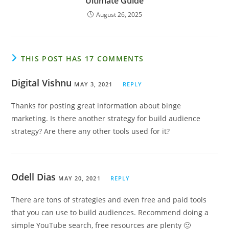
Ultimate Guide
August 26, 2025
THIS POST HAS 17 COMMENTS
Digital Vishnu
MAY 3, 2021
REPLY
Thanks for posting great information about binge
marketing. Is there another strategy for build audience
strategy? Are there any other tools used for it?
Odell Dias
MAY 20, 2021
REPLY
There are tons of strategies and even free and paid tools
that you can use to build audiences. Recommend doing a
simple YouTube search, free resources are plenty 🙂