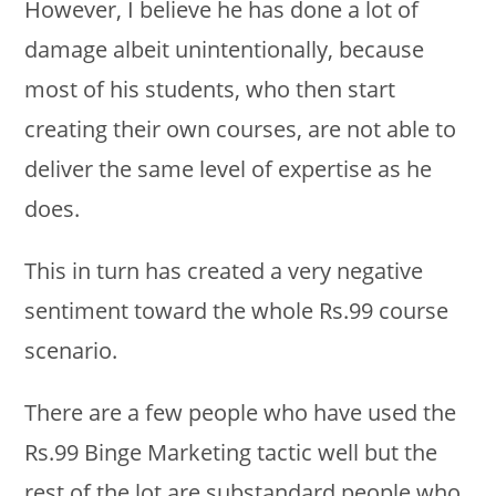
However, I believe he has done a lot of
damage albeit unintentionally, because
most of his students, who then start
creating their own courses, are not able to
deliver the same level of expertise as he
does.
This in turn has created a very negative
sentiment toward the whole Rs.99 course
scenario.
There are a few people who have used the
Rs.99 Binge Marketing tactic well but the
rest of the lot are substandard people who