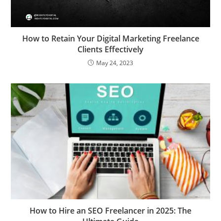
How to Retain Your Digital Marketing Freelance
Clients Effectively
May 24, 2023
How to Hire an SEO Freelancer in 2025: The