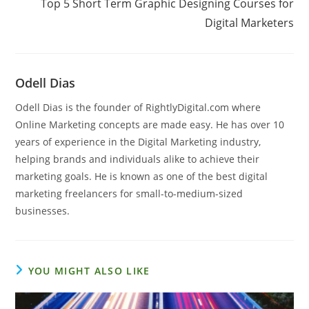
Top 5 Short Term Graphic Designing Courses for
Digital Marketers
Odell Dias
Odell Dias is the founder of RightlyDigital.com where
Online Marketing concepts are made easy. He has over 10
years of experience in the Digital Marketing industry,
helping brands and individuals alike to achieve their
marketing goals. He is known as one of the best digital
marketing freelancers for small-to-medium-sized
businesses.
YOU MIGHT ALSO LIKE