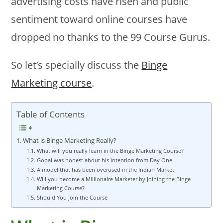
advertising costs have risen and public
sentiment toward online courses have
dropped no thanks to the 99 Course Gurus.
So let’s specially discuss the
Binge
Marketing course
.
Table of Contents
What is Binge Marketing Really?
What will you really learn in the Binge Marketing Course?
Gopal was honest about his intention from Day One
A model that has been overused in the Indian Market
Will you become a Millionaire Marketer by Joining the Binge
Marketing Course?
Should You Join the Course