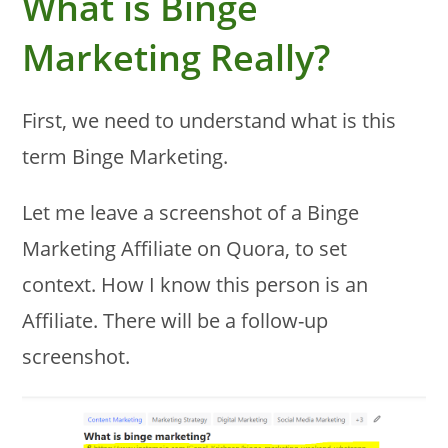
What is Binge
Marketing Really?
First, we need to understand what is this
term Binge Marketing.
Let me leave a screenshot of a Binge
Marketing Affiliate on Quora, to set
context. How I know this person is an
Affiliate. There will be a follow-up
screenshot.