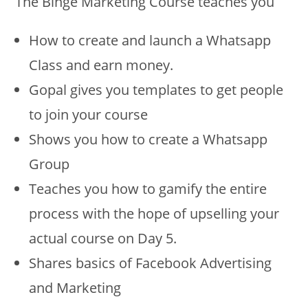
The Binge Marketing Course teaches you
How to create and launch a Whatsapp
Class and earn money.
Gopal gives you templates to get people
to join your course
Shows you how to create a Whatsapp
Group
Teaches you how to gamify the entire
process with the hope of upselling your
actual course on Day 5.
Shares basics of Facebook Advertising
and Marketing