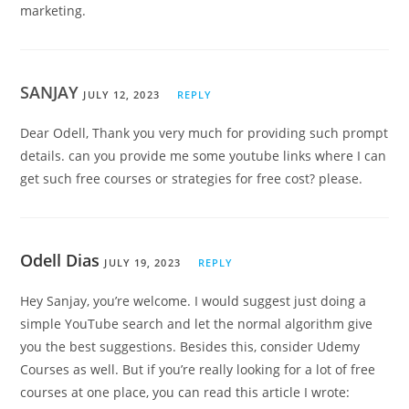
marketing.
SANJAY
JULY 12, 2023
REPLY
Dear Odell, Thank you very much for providing such prompt
details. can you provide me some youtube links where I can
get such free courses or strategies for free cost? please.
Odell Dias
JULY 19, 2023
REPLY
Hey Sanjay, you’re welcome. I would suggest just doing a
simple YouTube search and let the normal algorithm give
you the best suggestions. Besides this, consider Udemy
Courses as well. But if you’re really looking for a lot of free
courses at one place, you can read this article I wrote: