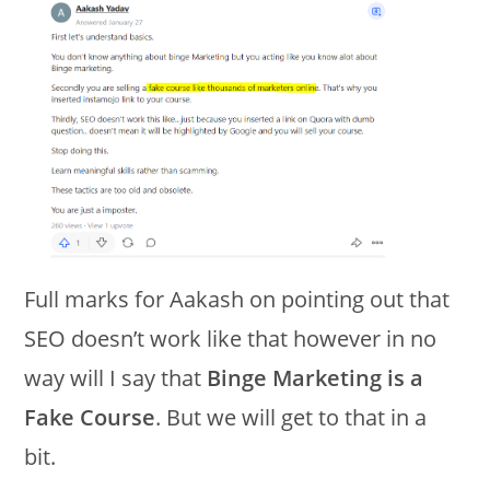
Full marks for Aakash on pointing out that
SEO doesn’t work like that however in no
way will I say that
Binge Marketing is a
Fake Course
. But we will get to that in a
bit.