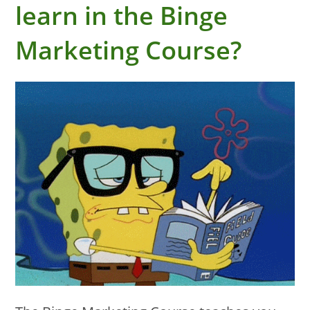
learn in the Binge
Marketing Course?