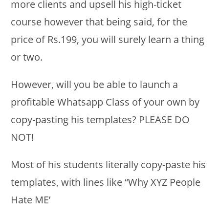
more clients and upsell his high-ticket
course however that being said, for the
price of Rs.199, you will surely learn a thing
or two.
However, will you be able to launch a
profitable Whatsapp Class of your own by
copy-pasting his templates? PLEASE DO
NOT!
Most of his students literally copy-paste his
templates, with lines like “Why XYZ People
Hate ME’