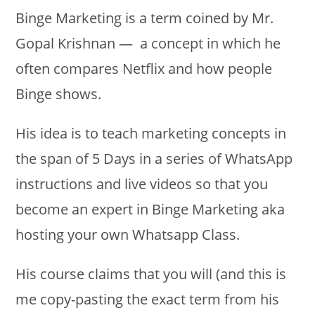
Binge Marketing is a term coined by Mr.
Gopal Krishnan — a concept in which he
often compares Netflix and how people
Binge shows.
His idea is to teach marketing concepts in
the span of 5 Days in a series of WhatsApp
instructions and live videos so that you
become an expert in Binge Marketing aka
hosting your own Whatsapp Class.
His course claims that you will (and this is
me copy-pasting the exact term from his