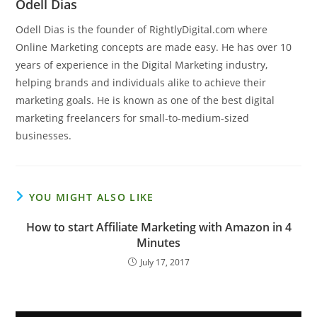
Odell Dias
Odell Dias is the founder of RightlyDigital.com where
Online Marketing concepts are made easy. He has over 10
years of experience in the Digital Marketing industry,
helping brands and individuals alike to achieve their
marketing goals. He is known as one of the best digital
marketing freelancers for small-to-medium-sized
businesses.
YOU MIGHT ALSO LIKE
How to start Affiliate Marketing with Amazon in 4
Minutes
July 17, 2017