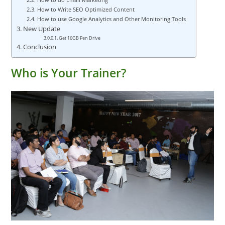
How to Write SEO Optimized Content
How to use Google Analytics and Other Monitoring Tools
New Update
Get 16GB Pen Drive
Conclusion
Who is Your Trainer?