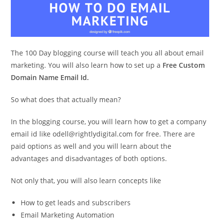
The 100 Day blogging course will teach you all about email
marketing. You will also learn how to set up a
Free Custom
Domain Name Email Id.
So what does that actually mean?
In the blogging course, you will learn how to get a company
email id like odell@rightlydigital.com for free. There are
paid options as well and you will learn about the
advantages and disadvantages of both options.
Not only that, you will also learn concepts like
How to get leads and subscribers
Email Marketing Automation