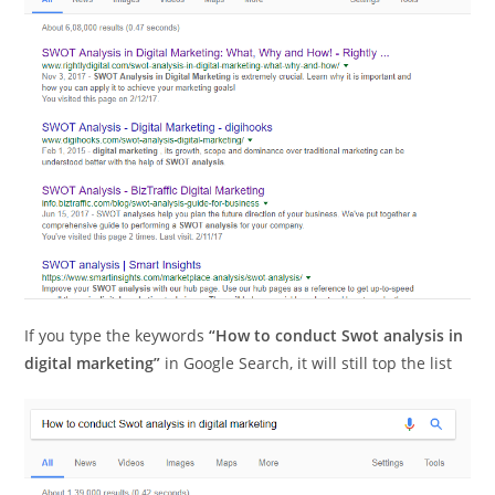
If you type the keywords
“How to conduct Swot analysis in
digital marketing”
in Google Search, it will still top the list