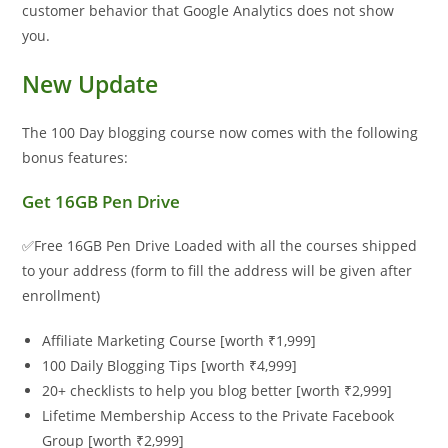
customer behavior that Google Analytics does not show
you.
New Update
The 100 Day blogging course now comes with the following
bonus features:
Get 16GB Pen Drive
✅Free 16GB Pen Drive Loaded with all the courses shipped
to your address (form to fill the address will be given after
enrollment)
Affiliate Marketing Course [worth ₹1,999]
100 Daily Blogging Tips [worth ₹4,999]
20+ checklists to help you blog better [worth ₹2,999]
Lifetime Membership Access to the Private Facebook
Group [worth ₹2,999]