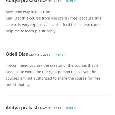
Aditya prakash
MAY 31, 2019
REPLY
Awesome way to describe
Can i get this course from you (paid / free) because this
course is very expensive i can’t afford this course can u
help me to learn plz sir reply
Odell Dias
MAY 31, 2019
REPLY
I recommend you ask the creator of the course, that is
Deepak.He would be the right person to give you the
course.I am not authorized to share the course for free
unfortunately.
Aditya prakash
MAY 31, 2019
REPLY