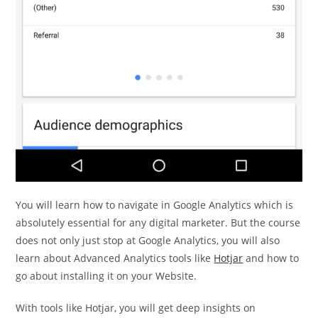
You will learn how to navigate in Google Analytics which is
absolutely essential for any digital marketer. But the course
does not only just stop at Google Analytics, you will also
learn about Advanced Analytics tools like
Hotjar
and how to
go about installing it on your Website.
With tools like Hotjar, you will get deep insights on