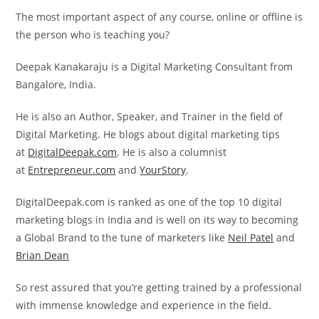
The most important aspect of any course, online or offline is
the person who is teaching you?
Deepak Kanakaraju is a Digital Marketing Consultant from
Bangalore, India.
He is also an Author, Speaker, and Trainer in the field of
Digital Marketing. He blogs about digital marketing tips
at
DigitalDeepak.com
. He is also a columnist
at
Entrepreneur.com
and
YourStory
.
DigitalDeepak.com is ranked as one of the top 10 digital
marketing blogs in India and is well on its way to becoming
a Global Brand to the tune of marketers like
Neil Patel
and
Brian Dean
So rest assured that you’re getting trained by a professional
with immense knowledge and experience in the field.