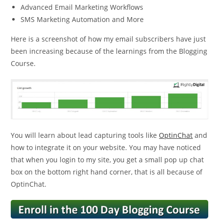
Advanced Email Marketing Workflows
SMS Marketing Automation and More
Here is a screenshot of how my email subscribers have just
been increasing because of the learnings from the Blogging
Course.
You will learn about lead capturing tools like
OptinChat
and
how to integrate it on your website. You may have noticed
that when you login to my site, you get a small pop up chat
box on the bottom right hand corner, that is all because of
OptinChat.