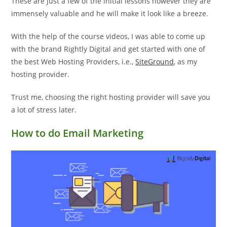
These are just a few of the initial lessons however they are
immensely valuable and he will make it look like a breeze.
With the help of the course videos, I was able to come up
with the brand Rightly Digital and get started with one of
the best Web Hosting Providers, i.e.,
SiteGround
, as my
hosting provider.
Trust me, choosing the right hosting provider will save you
a lot of stress later.
How to do Email Marketing