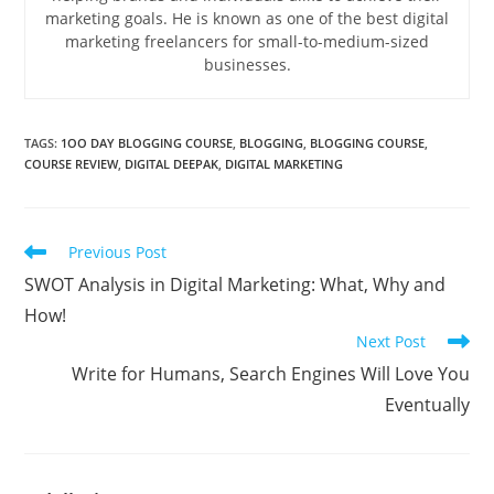
marketing goals. He is known as one of the best digital
marketing freelancers for small-to-medium-sized
businesses.
TAGS
:
1OO DAY BLOGGING COURSE
,
BLOGGING
,
BLOGGING COURSE
,
COURSE REVIEW
,
DIGITAL DEEPAK
,
DIGITAL MARKETING
Read
Previous Post
more
SWOT Analysis in Digital Marketing: What, Why and
articles
How!
Next Post
Write for Humans, Search Engines Will Love You
Eventually