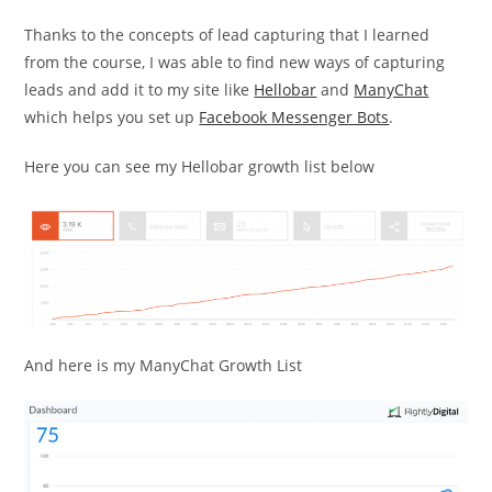
Thanks to the concepts of lead capturing that I learned
from the course, I was able to find new ways of capturing
leads and add it to my site like
Hellobar
and
ManyChat
which helps you set up
Facebook Messenger Bots
.
Here you can see my Hellobar growth list below
And here is my ManyChat Growth List