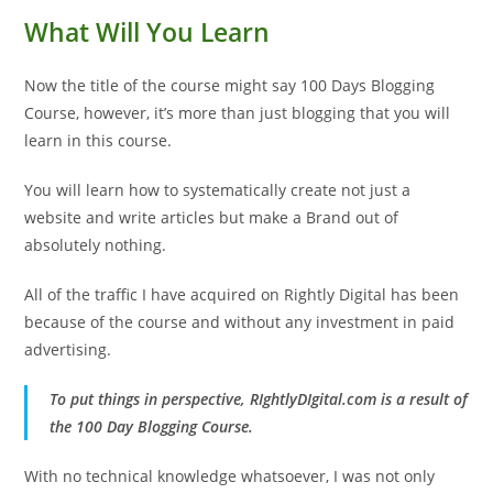
What Will You Learn
Now the title of the course might say 100 Days Blogging
Course, however, it’s more than just blogging that you will
learn in this course.
You will learn how to systematically create not just a
website and write articles but make a Brand out of
absolutely nothing.
All of the traffic I have acquired on Rightly Digital has been
because of the course and without any investment in paid
advertising.
To put things in perspective, RIghtlyDIgital.com is a result of
the 100 Day Blogging Course.
With no technical knowledge whatsoever, I was not only