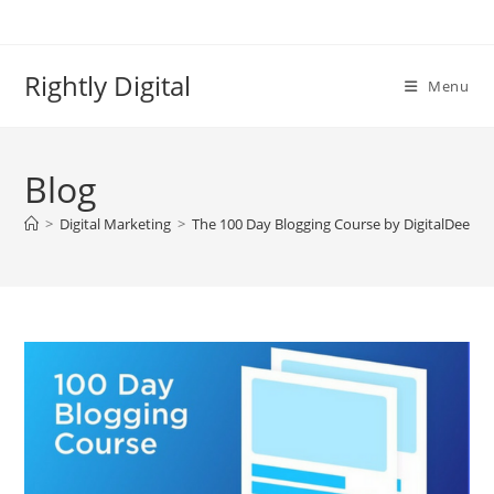
Skip
to
content
Rightly Digital
Menu
Blog
>
Digital Marketing
>
The 100 Day Blogging Course by DigitalDeepa