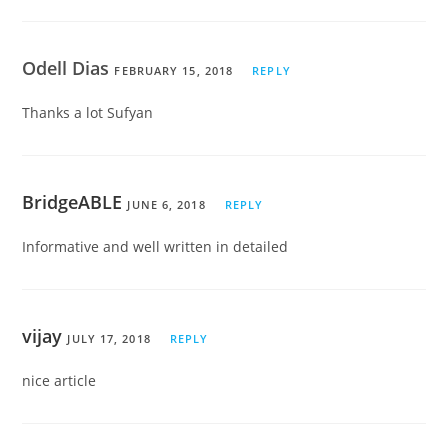
Odell Dias
FEBRUARY 15, 2018
REPLY
Thanks a lot Sufyan
BridgeABLE
JUNE 6, 2018
REPLY
Informative and well written in detailed
vijay
JULY 17, 2018
REPLY
nice article