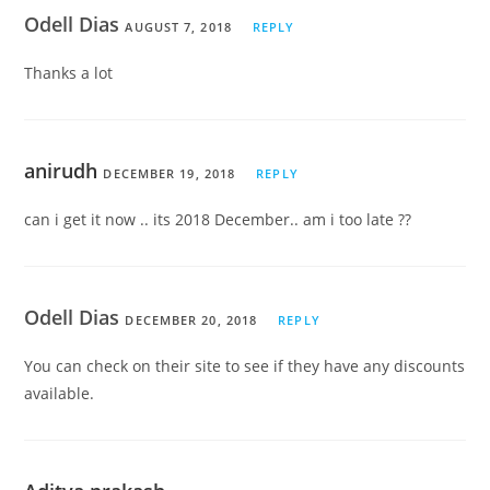
Odell Dias
AUGUST 7, 2018
REPLY
Thanks a lot
anirudh
DECEMBER 19, 2018
REPLY
can i get it now .. its 2018 December.. am i too late ??
Odell Dias
DECEMBER 20, 2018
REPLY
You can check on their site to see if they have any discounts
available.