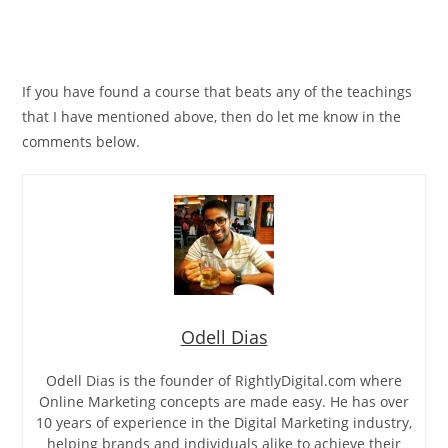
If you have found a course that beats any of the teachings
that I have mentioned above, then do let me know in the
comments below.
Odell Dias
Odell Dias is the founder of RightlyDigital.com where
Online Marketing concepts are made easy. He has over
10 years of experience in the Digital Marketing industry,
helping brands and individuals alike to achieve their