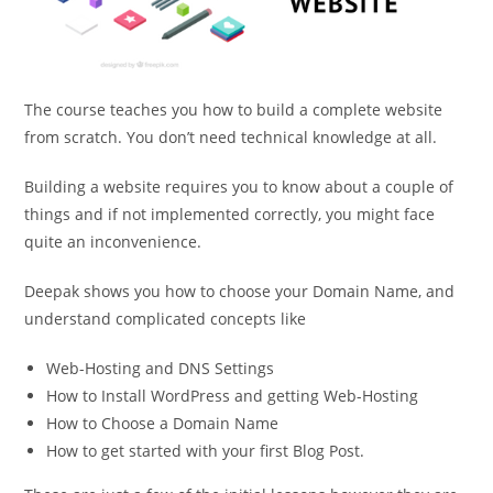
The course teaches you how to build a complete website
from scratch. You don’t need technical knowledge at all.
Building a website requires you to know about a couple of
things and if not implemented correctly, you might face
quite an inconvenience.
Deepak shows you how to choose your Domain Name, and
understand complicated concepts like
Web-Hosting and DNS Settings
How to Install WordPress and getting Web-Hosting
How to Choose a Domain Name
How to get started with your first Blog Post.