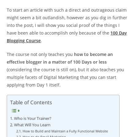
To start an article with such a direct and outrageous claim
might seem a bit outlandish, however as you dig in further
into the post, I will show you social proof of the things I
have been able to accomplish only because of the
100 Day
Blogging Course
.
The course not only teaches you
how to become an
effective blogger in a matter of 100 Days or less
(considering the course is still on), but it also teaches you
multiple facets of Digital Marketing that you can start
applying from Day 1 itself.
Table of Contents
Who is Your Trainer?
What Will You Learn
How to Build and Maintain a Fully Functional Website
How to do Email Marketing