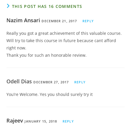
THIS POST HAS 16 COMMENTS
Nazim Ansari
DECEMBER 21, 2017
REPLY
Really you got a great achievement of this valuable course.
Will try to take this course in future because cant afford
right now.
Thank you for such an honorable review.
Odell Dias
DECEMBER 27, 2017
REPLY
You’re Welcome. Yes you should surely try it
Rajeev
JANUARY 15, 2018
REPLY