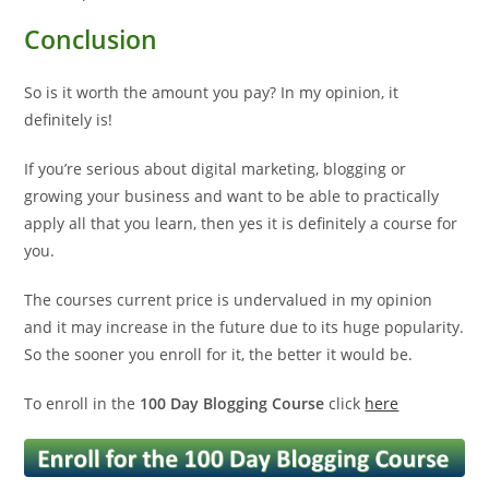
Conclusion
So is it worth the amount you pay? In my opinion, it
definitely is!
If you’re serious about digital marketing, blogging or
growing your business and want to be able to practically
apply all that you learn, then yes it is definitely a course for
you.
The courses current price is undervalued in my opinion
and it may increase in the future due to its huge popularity.
So the sooner you enroll for it, the better it would be.
To enroll in the
100 Day Blogging Course
click
here