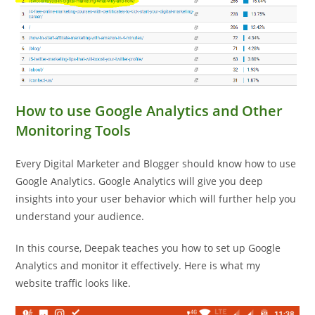
How to use Google Analytics and Other
Monitoring Tools
Every Digital Marketer and Blogger should know how to use
Google Analytics. Google Analytics will give you deep
insights into your user behavior which will further help you
understand your audience.
In this course, Deepak teaches you how to set up Google
Analytics and monitor it effectively. Here is what my
website traffic looks like.