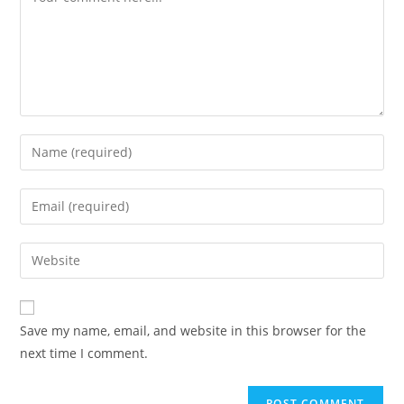
Enter
your
name
Enter
or
your
username
email
Enter
to
address
your
comment
to
website
comment
URL
Save my name, email, and website in this browser for the
(optional)
next time I comment.