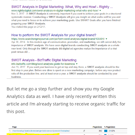
But let me go a step further and show you my Google
Analytics data as well. I have only recently written this
article and I’m already starting to receive organic traffic for
this post.