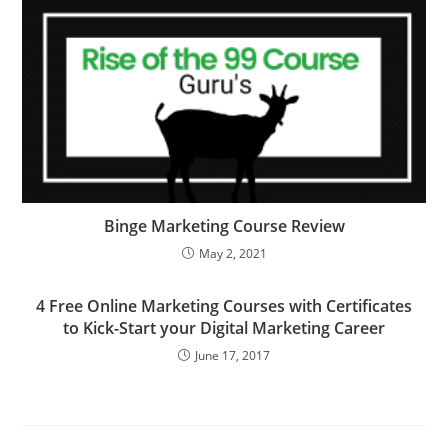
Binge Marketing Course Review
May 2, 2021
4 Free Online Marketing Courses with Certificates
to Kick-Start your Digital Marketing Career
June 17, 2017