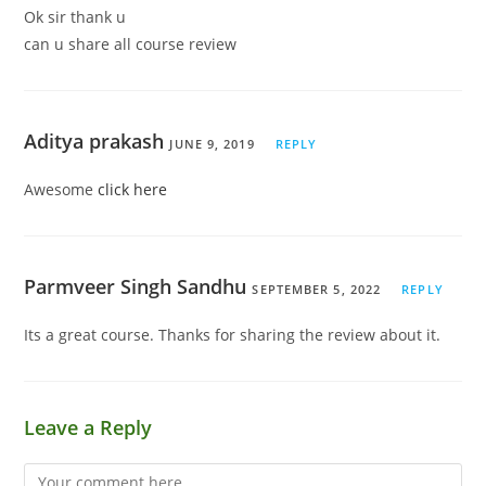
Ok sir thank u
can u share all course review
Aditya prakash
JUNE 9, 2019
REPLY
Awesome
click here
Parmveer Singh Sandhu
SEPTEMBER 5, 2022
REPLY
Its a great course. Thanks for sharing the review about it.
Leave a Reply
Comment