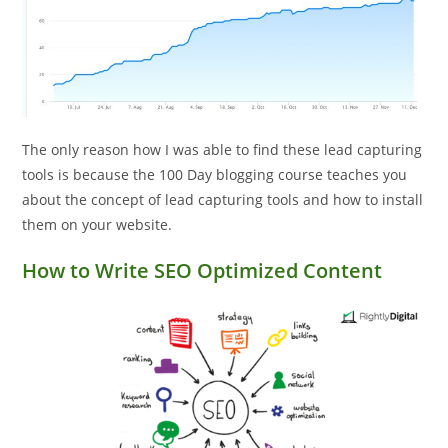
The only reason how I was able to find these lead capturing
tools is because the 100 Day blogging course teaches you
about the concept of lead capturing tools and how to install
them on your website.
How to Write SEO Optimized Content