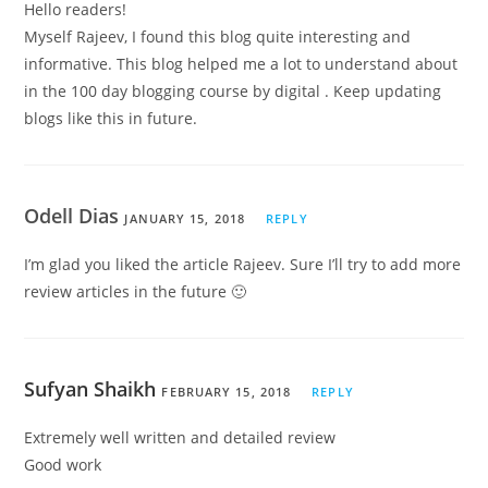
Hello readers!
Myself Rajeev, I found this blog quite interesting and
informative. This blog helped me a lot to understand about
in the 100 day blogging course by digital . Keep updating
blogs like this in future.
Odell Dias
JANUARY 15, 2018
REPLY
I’m glad you liked the article Rajeev. Sure I’ll try to add more
review articles in the future 🙂
Sufyan Shaikh
FEBRUARY 15, 2018
REPLY
Extremely well written and detailed review
Good work