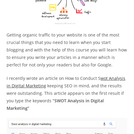
Getting organic traffic to your website is one of the most
crucial things that you need to learn when you start
blogging and with the help of this course you will learn how
to ensure you write your articles in a manner which is
perfect for not only your readers but also for Google.
I recently wrote an article on How to Conduct S
wot Analysis
in Digital Marketing
keeping SEO in mind, and the results
were outstanding. This article appears on the first result if
you type the keywords
“SWOT Analysis in Digital
Marketing”