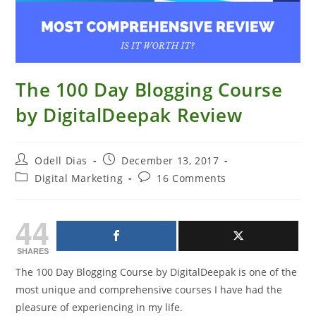
The 100 Day Blogging Course
by DigitalDeepak Review
Post
Post
Odell Dias
December 13, 2017
author:
published:
Post
Post
Digital Marketing
16 Comments
category:
comments:
44
SHARES
The 100 Day Blogging Course by DigitalDeepak is one of the
most unique and comprehensive courses I have had the
pleasure of experiencing in my life.