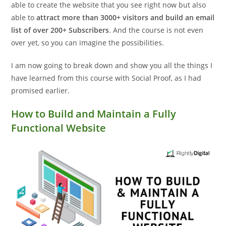
able to create the website that you see right now but also
able to
attract more than 3000+ visitors and build an email
list of over 200+ Subscribers
. And the course is not even
over yet, so you can imagine the possibilities.
I am now going to break down and show you all the things I
have learned from this course with Social Proof, as I had
promised earlier.
How to Build and Maintain a Fully
Functional Website