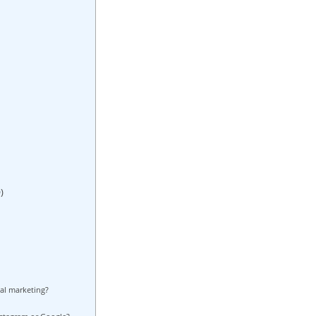
)
al marketing?