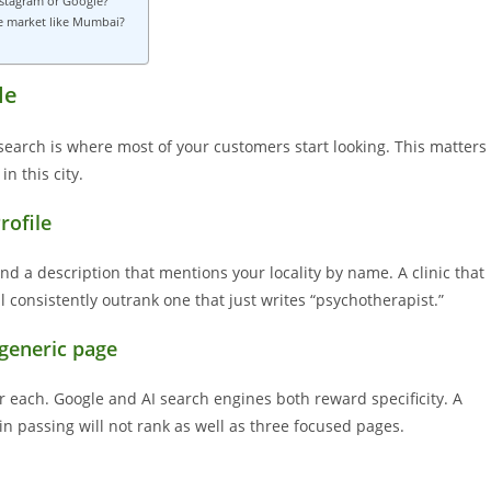
nstagram or Google?
ve market like Mumbai?
le
 search is where most of your customers start looking. This matters
n this city.
rofile
, and a description that mentions your locality by name. A clinic that
ll consistently outrank one that just writes “psychotherapist.”
 generic page
r each. Google and AI search engines both reward specificity. A
in passing will not rank as well as three focused pages.