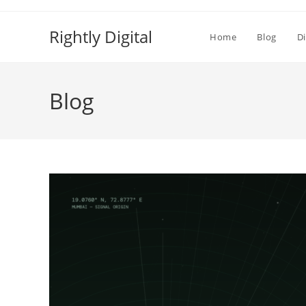
Skip
to
Rightly Digital
Home
Blog
Di
content
Blog