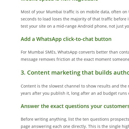
Most of your Mumbai traffic is on mobile data, often on t
seconds to load loses the majority of that traffic before
test your site on a mid-range Android phone, not just yo
Add a WhatsApp click-to-chat button
For Mumbai SMEs, WhatsApp converts better than contac
message removes friction at the exact moment someone 
3. Content marketing that builds autho
Content is the slowest channel to show results and the m
years after you publish it, long after an ad budget runs 
Answer the exact questions your customer
Before writing anything, list the ten questions prospect
page answering each one directly. This is the single high