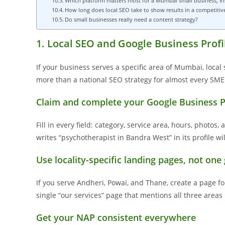
Which platform matters most for a Mumbai small business, I
How long does local SEO take to show results in a competiti
Do small businesses really need a content strategy?
1. Local SEO and Google Business Profi
If your business serves a specific area of Mumbai, local
more than a national SEO strategy for almost every SME i
Claim and complete your Google Business P
Fill in every field: category, service area, hours, photos
writes “psychotherapist in Bandra West” in its profile wi
Use locality-specific landing pages, not one
If you serve Andheri, Powai, and Thane, create a page fo
single “our services” page that mentions all three areas 
Get your NAP consistent everywhere