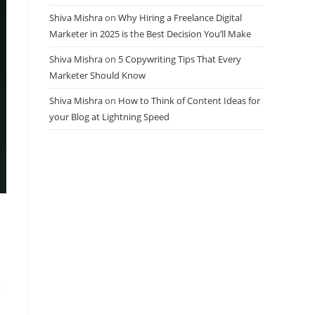
Shiva Mishra
on
Why Hiring a Freelance Digital
Marketer in 2025 is the Best Decision You’ll Make
Shiva Mishra
on
5 Copywriting Tips That Every
Marketer Should Know
Shiva Mishra
on
How to Think of Content Ideas for
your Blog at Lightning Speed