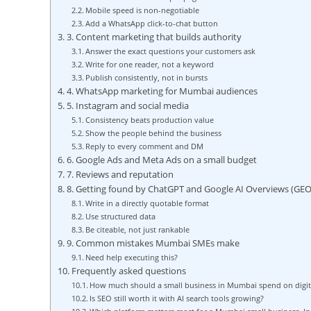
Mobile speed is non-negotiable
Add a WhatsApp click-to-chat button
3. Content marketing that builds authority
Answer the exact questions your customers ask
Write for one reader, not a keyword
Publish consistently, not in bursts
4. WhatsApp marketing for Mumbai audiences
5. Instagram and social media
Consistency beats production value
Show the people behind the business
Reply to every comment and DM
6. Google Ads and Meta Ads on a small budget
7. Reviews and reputation
8. Getting found by ChatGPT and Google AI Overviews (GEO
Write in a directly quotable format
Use structured data
Be citeable, not just rankable
9. Common mistakes Mumbai SMEs make
Need help executing this?
Frequently asked questions
How much should a small business in Mumbai spend on digit
Is SEO still worth it with AI search tools growing?