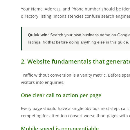
Your Name, Address, and Phone number should be identic
directory listing. Inconsistencies confuse search engin
Quick win:
Search your own business name on Google ri
listings, fix that before doing anything else in this guide.
2. Website fundamentals that generat
Traffic without conversion is a vanity metric. Before sp
visitors into enquiries.
One clear call to action per page
Every page should have a single obvious next step: call, 
competing for attention convert worse than pages with 
Mobile speed is non-negotiable