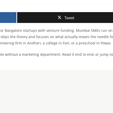
comments:
Tweet
hi or Bangalore startups with venture funding. Mumbai SMEs run on
 skips the theory and focuses on what actually moves the needle fo
ineering firm in Andheri, a college in Fort, or a preschool in Powai.
ute without a marketing department. Read it end to end, or jump to