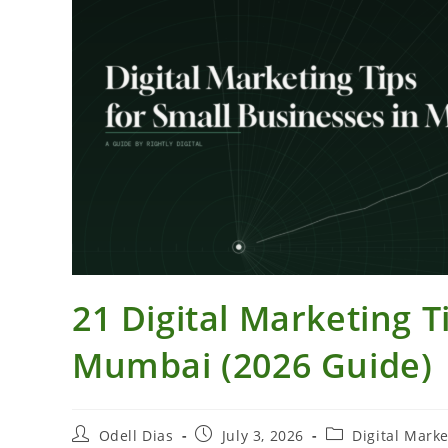
21 Digital Marketing T
Mumbai (2026 Guide)
Post
Post
Post
Odell Dias
July 3, 2026
Digital Marke