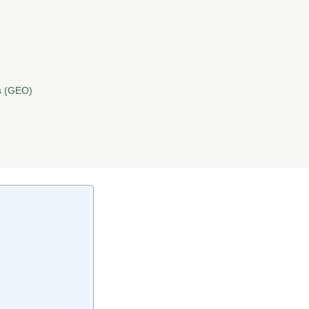
s (GEO)