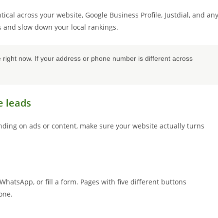
al across your website, Google Business Profile, Justdial, and an
es and slow down your local rankings.
ght now. If your address or phone number is different across
e leads
ending on ads or content, make sure your website actually turns
WhatsApp, or fill a form. Pages with five different buttons
one.