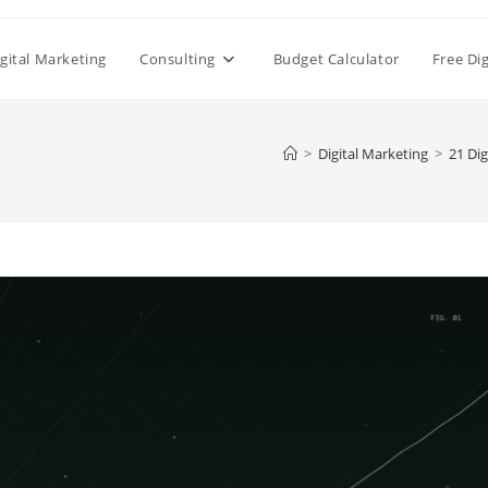
gital Marketing
Consulting
Budget Calculator
Free Di
>
Digital Marketing
>
21 Dig