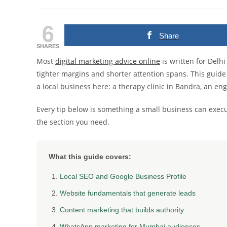
author:
published:
category:
6
Share
SHARES
Most
digital marketing advice online
is written for Del
tighter margins and shorter attention spans. This guide
a local business here: a therapy clinic in Bandra, an eng
Every tip below is something a small business can exec
the section you need.
What this guide covers:
Local SEO and Google Business Profile
Website fundamentals that generate leads
Content marketing that builds authority
WhatsApp marketing for Mumbai audiences