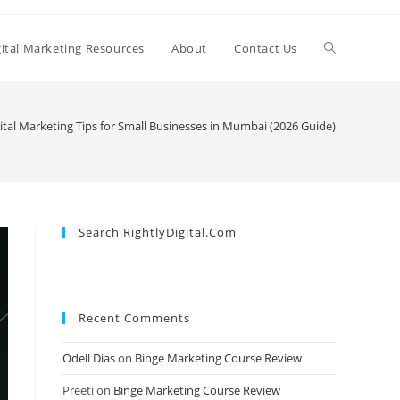
Toggle
gital Marketing Resources
About
Contact Us
website
ital Marketing Tips for Small Businesses in Mumbai (2026 Guide)
search
Search RightlyDigital.com
Recent Comments
Odell Dias
on
Binge Marketing Course Review
Preeti
on
Binge Marketing Course Review