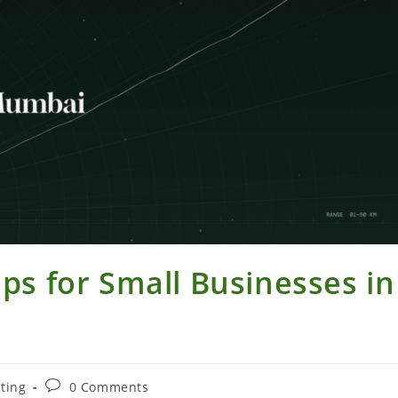
ips for Small Businesses in
Post
ting
0 Comments