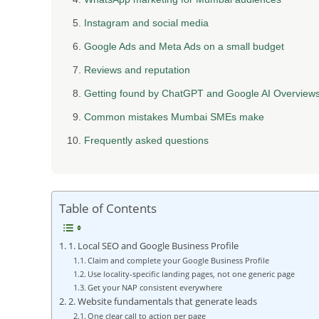
Instagram and social media
Google Ads and Meta Ads on a small budget
Reviews and reputation
Getting found by ChatGPT and Google AI Overview
Common mistakes Mumbai SMEs make
Frequently asked questions
Table of Contents
1. Local SEO and Google Business Profile
Claim and complete your Google Business Profile
Use locality-specific landing pages, not one generic page
Get your NAP consistent everywhere
2. Website fundamentals that generate leads
One clear call to action per page