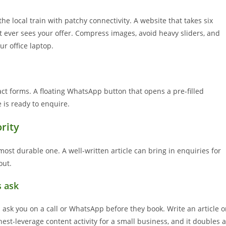
he local train with patchy connectivity. A website that takes six
 it ever sees your offer. Compress images, avoid heavy sliders, and
ur office laptop.
t forms. A floating WhatsApp button that opens a pre-filled
is ready to enquire.
rity
ost durable one. A well-written article can bring in enquiries for
out.
s ask
s ask you on a call or WhatsApp before they book. Write an article o
est-leverage content activity for a small business, and it doubles 