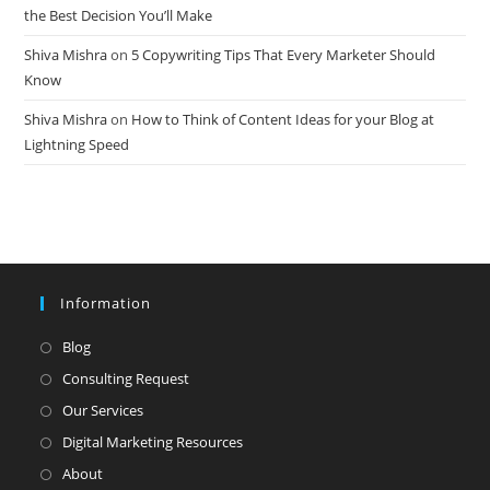
the Best Decision You’ll Make
Shiva Mishra
on
5 Copywriting Tips That Every Marketer Should
Know
Shiva Mishra
on
How to Think of Content Ideas for your Blog at
Lightning Speed
Information
Opens
Blog
in
Opens
Consulting Request
a
in
Opens
Our Services
new
a
in
Opens
Digital Marketing Resources
tab
new
a
in
Opens
About
tab