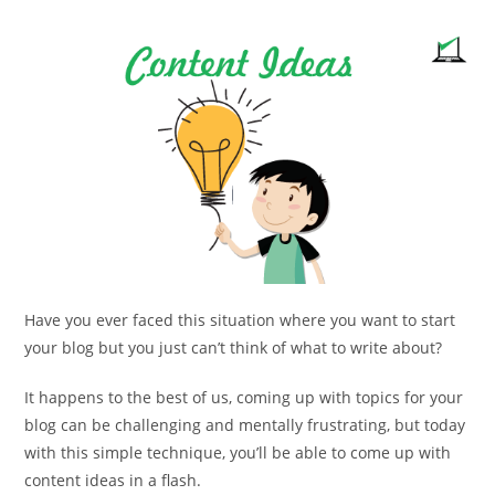
comments:
Have you ever faced this situation where you want to start
your blog but you just can’t think of what to write about?
It happens to the best of us, coming up with topics for your
blog can be challenging and mentally frustrating, but today
with this simple technique, you’ll be able to come up with
content ideas in a flash.