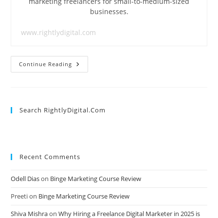
marketing freelancers for small-to-medium-sized
businesses.
www.rightlydigital.com
How
Continue Reading
To
Think
Of
Content
Ideas
For
Search RightlyDigital.com
Your
Blog
At
Lightning
Speed
Recent Comments
Odell Dias
on
Binge Marketing Course Review
Preeti
on
Binge Marketing Course Review
Shiva Mishra
on
Why Hiring a Freelance Digital Marketer in 2025 is