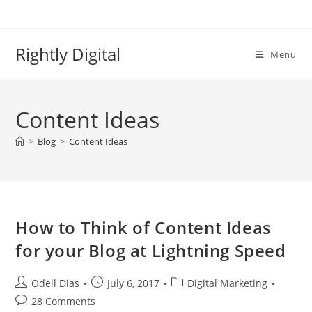
Skip
to
content
Rightly Digital
Menu
Content Ideas
>
Blog
>
Content Ideas
How to Think of Content Ideas
for your Blog at Lightning Speed
Post
Post
Post
Odell Dias
July 6, 2017
Digital Marketing
author:
published:
category:
Post
28 Comments