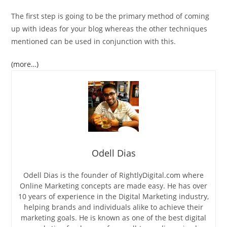
The first step is going to be the primary method of coming
up with ideas for your blog whereas the other techniques
mentioned can be used in conjunction with this.
(more…)
Odell Dias
Odell Dias is the founder of RightlyDigital.com where
Online Marketing concepts are made easy. He has over
10 years of experience in the Digital Marketing industry,
helping brands and individuals alike to achieve their
marketing goals. He is known as one of the best digital