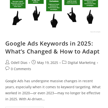
Google Ads Keywords in 2025:
What’s Changed & How to Adapt
Post
Post
Post
Odell Dias
May 19, 2025
Digital Marketing
author:
published:
category:
Post
0 Comments
comments:
Google Ads has undergone massive changes in recent
years, especially when it comes to keyword targeting. What
worked in 2020—or even 2023—may no longer be effective
in 2025. With AI-driven…