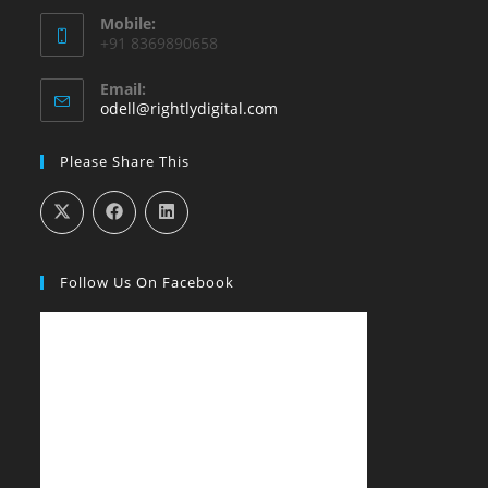
Mobile:
+91 8369890658
Email:
Opens
odell@rightlydigital.com
in
your
Please Share This
application
Follow Us On Facebook