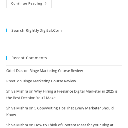
Google
Continue Reading
Ads
Keywords
In
2025:
What’s
Changed
Search RightlyDigital.com
&
How
To
Adapt
Recent Comments
Odell Dias
on
Binge Marketing Course Review
Preeti
on
Binge Marketing Course Review
Shiva Mishra
on
Why Hiring a Freelance Digital Marketer in 2025 is
the Best Decision You’ll Make
Shiva Mishra
on
5 Copywriting Tips That Every Marketer Should
Know
Shiva Mishra
on
How to Think of Content Ideas for your Blog at