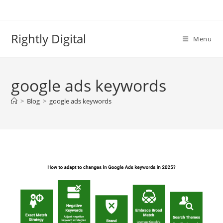
Skip
to
content
Rightly Digital
Menu
google ads keywords
>
Blog
>
google ads keywords